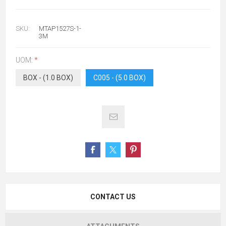
SKU:
MTAP1527S-1-
3M
UOM:
*
BOX - (1.0 BOX)
C005 - (5.0 BOX)
CONTACT US