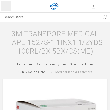
3M TRANSPORE MEDICAL
TAPE 1527S-1 1INX1 1/2YDS
100RL/BX 5BX/CS(ME)
Home
Shop by Industry
Government
Skin & Wound Care
Medical Tape & Fasteners