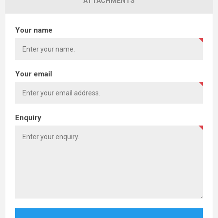
ATTACHMENTS
Your name
Your email
Enquiry