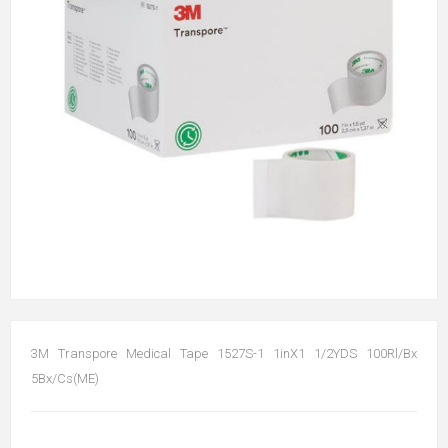
3M Transpore Medical Tape 1527S-1 1inX1 1/2YDS 100Rl/Bx
5Bx/Cs(ME)