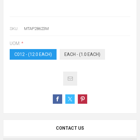
SKU:
MTAP28623M
UOM:
*
C012 - (12.0 EACH)
EACH - (1.0 EACH)
CONTACT US