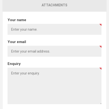
ATTACHMENTS
Your name
Your email
Enquiry