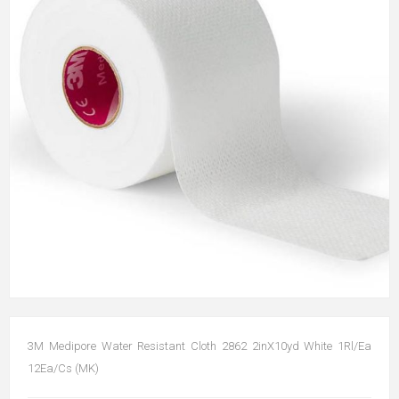
3M Medipore Water Resistant Cloth 2862 2inX10yd White 1Rl/Ea
12Ea/Cs (MK)