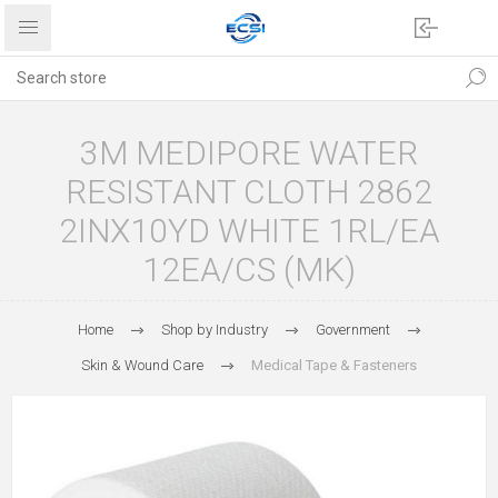
3M MEDIPORE WATER
RESISTANT CLOTH 2862
2INX10YD WHITE 1RL/EA
12EA/CS (MK)
Home
Shop by Industry
Government
Skin & Wound Care
Medical Tape & Fasteners