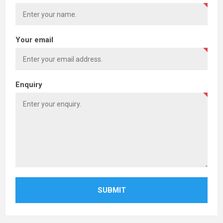
Your email
Enquiry
SUBMIT