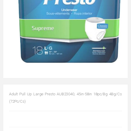
Adult Pull Up Large Presto AUB23040, 45in-58in 18pc/Bg 4Bg/Cs
(72Pc/Cs)