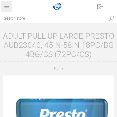
ADULT PULL UP LARGE PRESTO
AUB23040, 45IN-58IN 18PC/BG
4BG/CS (72PC/CS)
Home