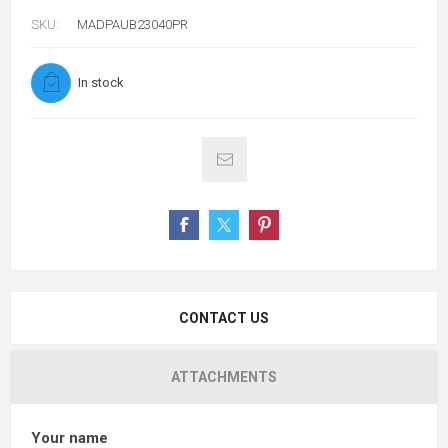
SKU:
MADPAUB23040PR
In stock
CONTACT US
ATTACHMENTS
Your name